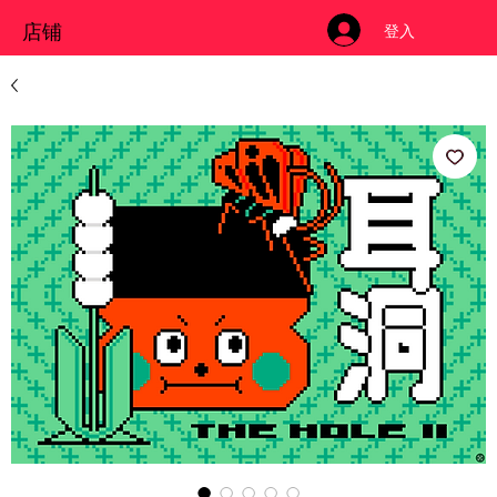
店铺
登入