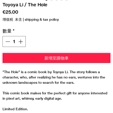
Toyoya Li / The Hole
價
€25.00
格
增值税 未含
|
shipping & tax policy
數量
*
新增至購物車
"The Hole" is a comic book by Toyoya Li. The story follows a
character, who, after realizing he has no ears, ventures into the
unknown landscapes to search for the ears.
This comic book makes for the perfect gift for anyone interested
in pixel art, whimsy, early digital age.
Limited Edition.