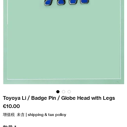
Toyoya Li / Badge Pin / Globe Head with Legs
價
€10.00
格
增值税 未含
|
shipping & tax policy