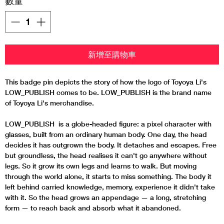
數量
*
新增至購物車
This badge pin depicts the story of how the logo of Toyoya Li's
LOW_PUBLISH comes to be. LOW_PUBLISH is the brand name
of Toyoya Li's merchandise.
LOW_PUBLISH is a globe-headed figure: a pixel character with
glasses, built from an ordinary human body. One day, the head
decides it has outgrown the body. It detaches and escapes. Free
but groundless, the head realises it can't go anywhere without
legs. So it grow its own legs and learns to walk. But moving
through the world alone, it starts to miss something. The body it
left behind carried knowledge, memory, experience it didn't take
with it. So the head grows an appendage — a long, stretching
form — to reach back and absorb what it abandoned.