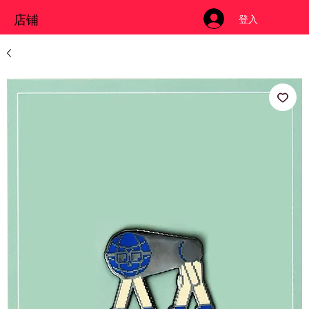
店铺
登入