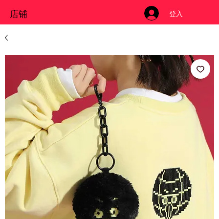
店铺
登入