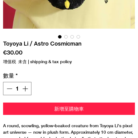
Toyoya Li / Astro Cosmicman
價
€30.00
格
增值税 未含
|
shipping & tax policy
數量
*
新增至購物車
A round, scowling, yellow-beaked creature from Toyoya Li's pixel
art universe — now in plush form. Approximately 10 cm diameter,